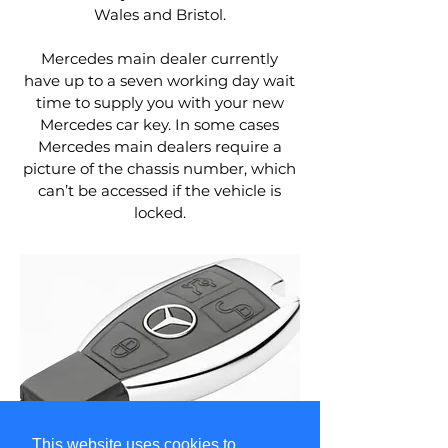
Wales and Bristol.
Mercedes main dealer currently
have up to a seven working day wait
time to supply you with your new
Mercedes car key. In some cases
Mercedes main dealers require a
picture of the chassis number, which
can’t be accessed if the vehicle is
locked.
This website uses cookies to