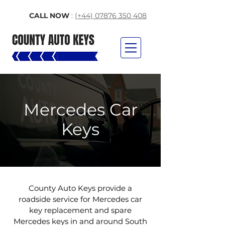
CALL NOW
:
(+44) 07876 350 408
Mercedes Car
Keys
County Auto Keys provide a
roadside service for Mercedes car
key replacement and spare
Mercedes keys in and around South