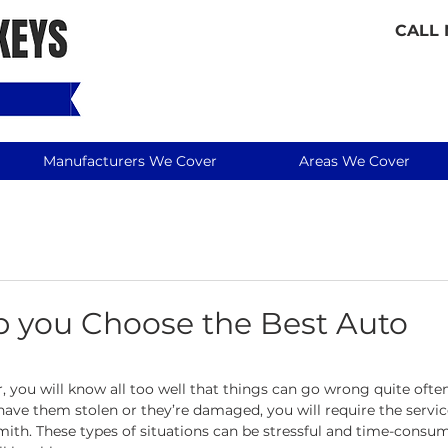
CALL
Manufacturers We Cover
Areas We Cover
lp you Choose the Best Auto
r, you will know all too well that things can go wrong quite often
have them stolen or they’re damaged, you will require the service
mith. These types of situations can be stressful and time-consum