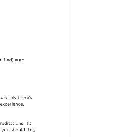
lified) auto 
unately there’s 
experience, 
ditations. It’s 
 you should they 