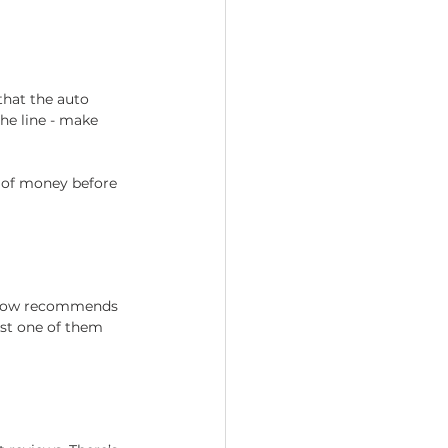
that the auto 
he line - make 
 of money before 
know recommends 
ast one of them 