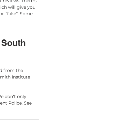
 reviews. There’s 
ch will give you 
be “fake”. Some 
 South 
d from the 
mith Institute 
e don’t only 
ent Police. See 