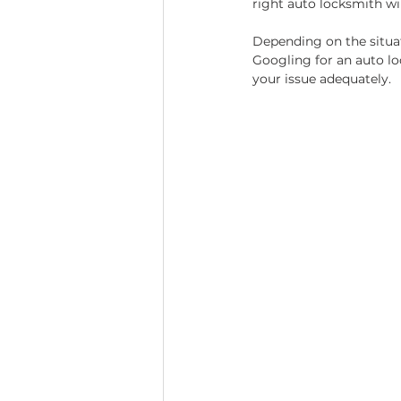
right auto locksmith wil
Depending on the situa
Googling for an auto lo
your issue adequately.  