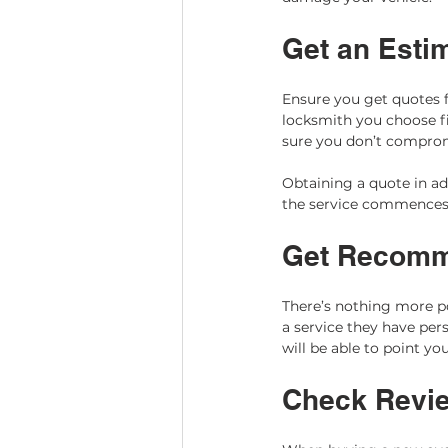
Get an Esti
Ensure you get quotes f
locksmith you choose fi
sure you don’t compromi
Obtaining a quote in ad
the service commences.
Get Recomm
There’s nothing more 
a service they have pers
will be able to point yo
Check Revi