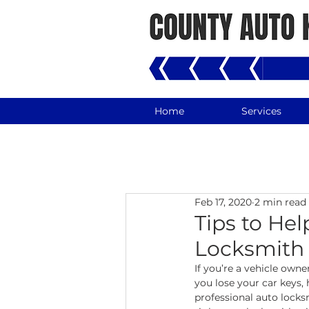
Home
Services
Feb 17, 2020
2 min read
Tips to He
Locksmith
If you’re a vehicle owne
you lose your car keys, 
professional auto locks