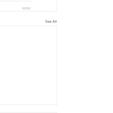
See All