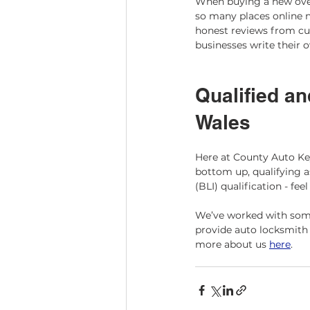
When buying a new oven,
so many places online n
honest reviews from cu
businesses write their 
Qualified an
Wales 
Here at County Auto Ke
bottom up, qualifying a
(BLI) qualification - feel
We’ve worked with some
provide auto locksmith 
more about us ​
here
​. 