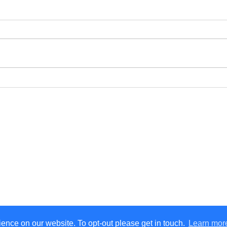
How to Handle a Car
Ensu
Lockout Situation Safely in
Auto
South Wales: A Step-by-
Pare
Step Guide
eful Links
Get in Touch
ome
07876 350 408
rvices
Send us an enquiry
bout
ntact
og
ence on our website. To opt-out please get in touch.
Learn mor