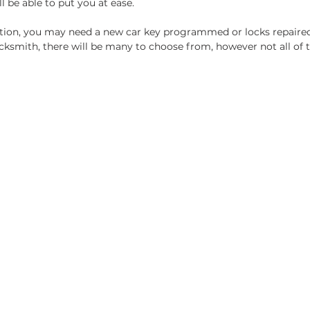
l be able to put you at ease. 
tion, you may need a new car key programmed or locks repaire
cksmith, there will be many to choose from, however not all of