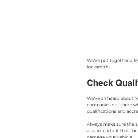
We’ve put together a few
locksmith. 
Check Qualif
We’ve all heard about “
companies out there who
qualifications and accr
Always make sure the au
also important that the
damage your vehicle.