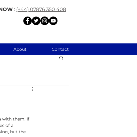
 NOW
:
(+44) 07876 350 408
About
Contact
 with them. If 
s of a 
ing, but the 