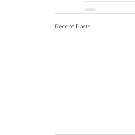
Recent Posts