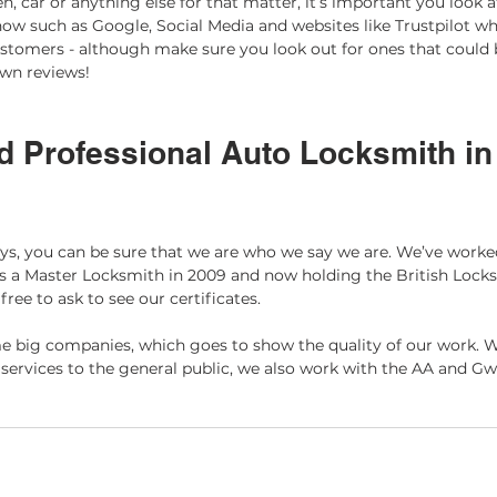
 car or anything else for that matter, it’s important you look at
ow such as Google, Social Media and websites like Trustpilot whi
stomers - although make sure you look out for ones that could 
own reviews! 
d Professional Auto Locksmith in
ys, you can be sure that we are who we say we are. We’ve worke
s a Master Locksmith in 2009 and now holding the British Locks
 free to ask to see our certificates.
 big companies, which goes to show the quality of our work. W
services to the general public, we also work with the AA and Gw