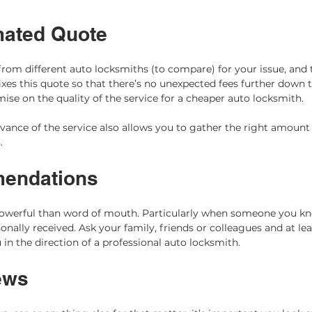
mated Quote 
rom different auto locksmiths (to compare) for your issue, and 
xes this quote so that there’s no unexpected fees further down t
se on the quality of the service for a cheaper auto locksmith.  
vance of the service also allows you to gather the right amount
  
endations 
powerful than word of mouth. Particularly when someone you 
onally received. Ask your family, friends or colleagues and at le
u in the direction of a professional auto locksmith.
ews 