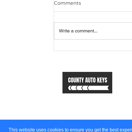
Comments
Write a comment...
Top 5 Scenic Drives in
South Wales and How to
Stay Secure on the Road
Us
H
Se
A
Co
Bl
This website uses cookies to ensure you get the best experi