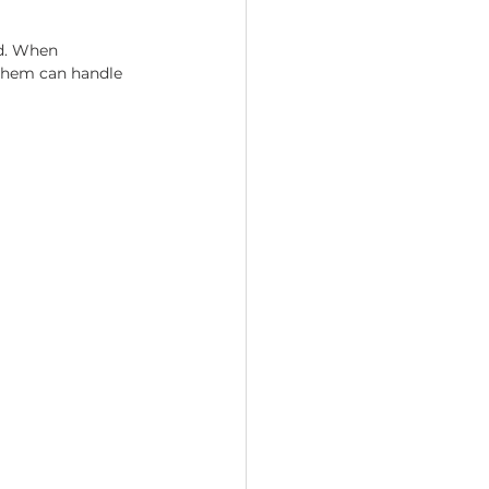
d. When 
 them can handle 