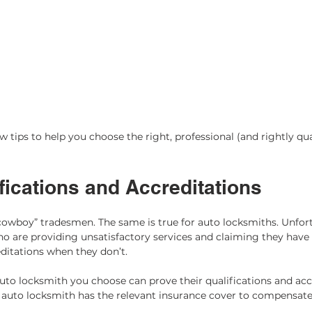
 tips to help you choose the right, professional (and rightly qua
ications and Accreditations 
cowboy” tradesmen. The same is true for auto locksmiths. Unfort
 are providing unsatisfactory services and claiming they have 
editations when they don’t. 
to locksmith you choose can prove their qualifications and accre
 auto locksmith has the relevant insurance cover to compensate