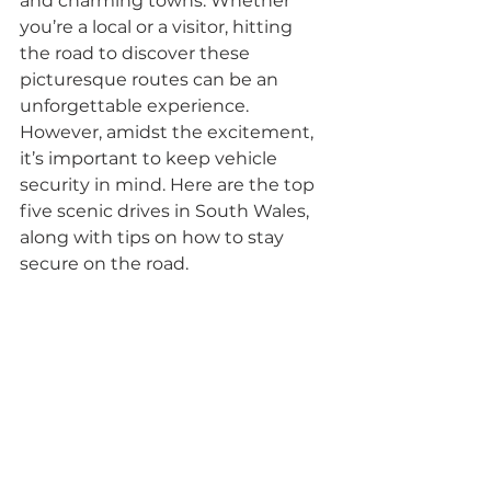
and charming towns. Whether 
you’re a local or a visitor, hitting 
the road to discover these 
picturesque routes can be an 
unforgettable experience. 
However, amidst the excitement, 
it’s important to keep vehicle 
security in mind. Here are the top 
five scenic drives in South Wales, 
along with tips on how to stay 
secure on the road.