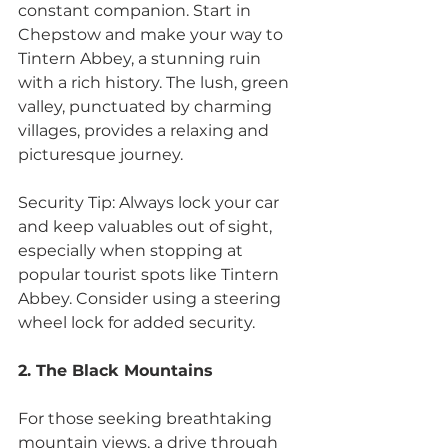
constant companion. Start in 
Chepstow and make your way to 
Tintern Abbey, a stunning ruin 
with a rich history. The lush, green 
valley, punctuated by charming 
villages, provides a relaxing and 
picturesque journey.
Security Tip: Always lock your car 
and keep valuables out of sight, 
especially when stopping at 
popular tourist spots like Tintern 
Abbey. Consider using a steering 
wheel lock for added security.
2. The Black Mountains
For those seeking breathtaking 
mountain views, a drive through 