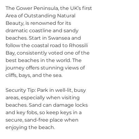
The Gower Peninsula, the UK’s first 
Area of Outstanding Natural 
Beauty, is renowned for its 
dramatic coastline and sandy 
beaches. Start in Swansea and 
follow the coastal road to Rhossili 
Bay, consistently voted one of the 
best beaches in the world. The 
journey offers stunning views of 
cliffs, bays, and the sea. 
Security Tip: Park in well-lit, busy 
areas, especially when visiting 
beaches. Sand can damage locks 
and key fobs, so keep keys in a 
secure, sand-free place when 
enjoying the beach.