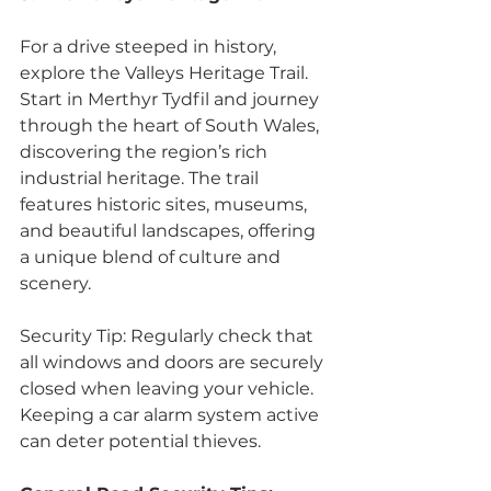
For a drive steeped in history, 
explore the Valleys Heritage Trail. 
Start in Merthyr Tydfil and journey 
through the heart of South Wales, 
discovering the region’s rich 
industrial heritage. The trail 
features historic sites, museums, 
and beautiful landscapes, offering 
a unique blend of culture and 
scenery. 
Security Tip: Regularly check that 
all windows and doors are securely 
closed when leaving your vehicle. 
Keeping a car alarm system active 
can deter potential thieves.