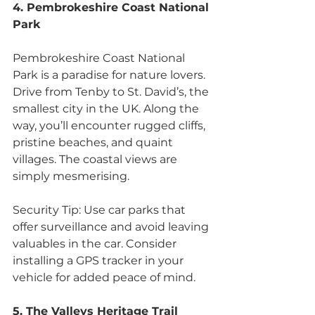
4. Pembrokeshire Coast National 
Park
Pembrokeshire Coast National 
Park is a paradise for nature lovers. 
Drive from Tenby to St. David’s, the 
smallest city in the UK. Along the 
way, you’ll encounter rugged cliffs, 
pristine beaches, and quaint 
villages. The coastal views are 
simply mesmerising.
Security Tip: Use car parks that 
offer surveillance and avoid leaving 
valuables in the car. Consider 
installing a GPS tracker in your 
vehicle for added peace of mind.
5. The Valleys Heritage Trail