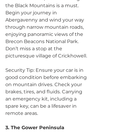
the Black Mountains is a must. 
Begin your journey in 
Abergavenny and wind your way 
through narrow mountain roads, 
enjoying panoramic views of the 
Brecon Beacons National Park. 
Don’t miss a stop at the 
picturesque village of Crickhowell. 
Security Tip: Ensure your car is in 
good condition before embarking 
on mountain drives. Check your 
brakes, tires, and fluids. Carrying 
an emergency kit, including a 
spare key, can be a lifesaver in 
remote areas.
3. The Gower Peninsula