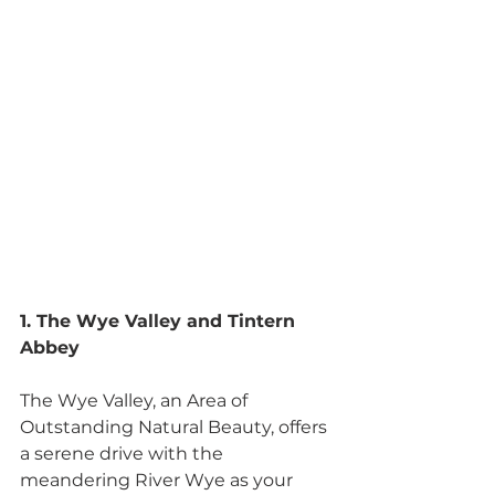
1. The Wye Valley and Tintern 
Abbey
The Wye Valley, an Area of 
Outstanding Natural Beauty, offers 
a serene drive with the 
meandering River Wye as your 