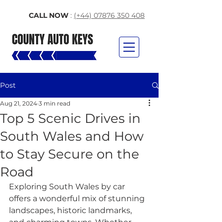
CALL NOW
:
(+44) 07876 350 408
Post
Aug 21, 2024
3 min read
Top 5 Scenic Drives in
South Wales and How
to Stay Secure on the
Road
Exploring South Wales by car 
offers a wonderful mix of stunning 
landscapes, historic landmarks, 