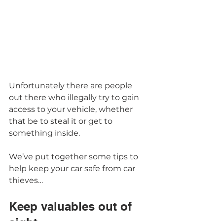
Unfortunately there are people 
out there who illegally try to gain 
access to your vehicle, whether 
that be to steal it or get to 
something inside.  
We’ve put together some tips to 
help keep your car safe from car 
thieves… 
Keep valuables out of 