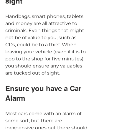
sight  
Handbags, smart phones, tablets 
and money are all attractive to 
criminals. Even things that might 
not be of value to you, such as 
CDs, could be to a thief. When 
leaving your vehicle (even if it is to 
pop to the shop for five minutes), 
you should ensure any valuables 
are tucked out of sight. 
Ensure you have a Car 
Alarm 
Most cars come with an alarm of 
some sort, but there are 
inexpensive ones out there should 