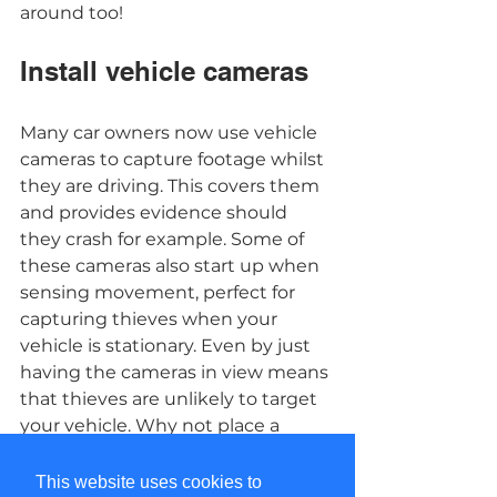
around too! 
Install vehicle cameras 
Many car owners now use vehicle 
cameras to capture footage whilst 
they are driving. This covers them 
and provides evidence should 
they crash for example. Some of 
these cameras also start up when 
sensing movement, perfect for 
capturing thieves when your 
vehicle is stationary. Even by just 
having the cameras in view means 
that thieves are unlikely to target 
your vehicle. Why not place a 
“Smile you’re on Camera” sticker 
on your car? 
This website uses cookies to