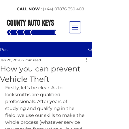
CALL NOW
:
(+44) 07876 350 408
Post
Jan 20, 2020
2 min read
How you can prevent
Vehicle Theft
Firstly, let’s be clear. Auto 
locksmiths are qualified 
professionals. After years of 
studying and qualifying in the 
field, we use our skills to make the 
whole process (whatever service 