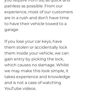
you require from us) as quick and 
painless as possible. From our 
experience, most of our customers 
are in a rush and don’t have time 
to have their vehicle towed to a 
garage. 
If you lose your car keys, have 
them stolen or accidentally lock 
them inside your vehicle, we can 
gain entry by picking the lock, 
which causes no damage. Whilst 
we may make this look simple, it 
takes experience and knowledge 
and is not a case of watching 
YouTube videos. 