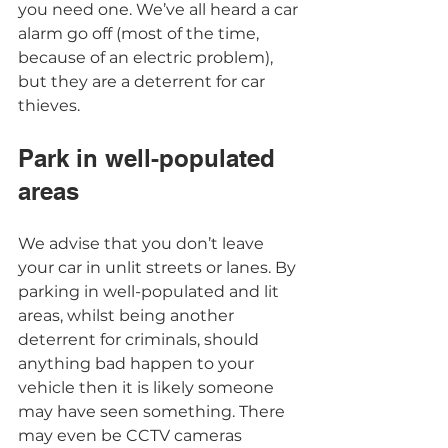
you need one. We’ve all heard a car 
alarm go off (most of the time, 
because of an electric problem), 
but they are a deterrent for car 
thieves.  
Park in well-populated 
areas 
We advise that you don’t leave 
your car in unlit streets or lanes. By 
parking in well-populated and lit 
areas, whilst being another 
deterrent for criminals, should 
anything bad happen to your 
vehicle then it is likely someone 
may have seen something. There 
may even be CCTV cameras 