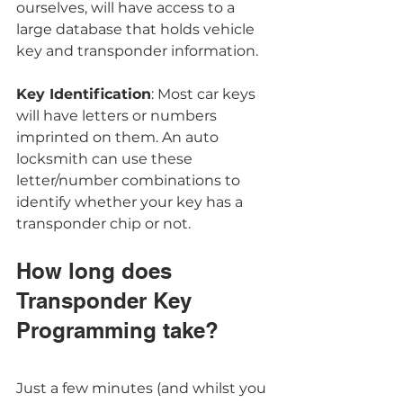
ourselves, will have access to a 
large database that holds vehicle 
key and transponder information. 
Key Identification
: Most car keys 
will have letters or numbers 
imprinted on them. An auto 
locksmith can use these 
letter/number combinations to 
identify whether your key has a 
transponder chip or not. 
How long does 
Transponder Key 
Programming take?
Just a few minutes (and whilst you 