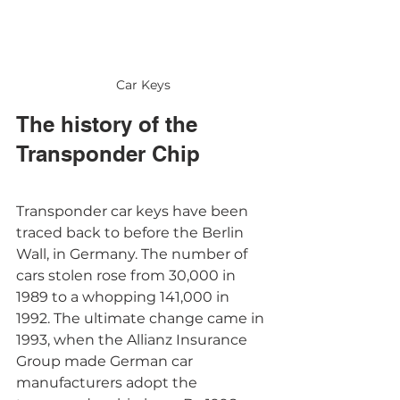
Car Keys
The history of the 
Transponder Chip
Transponder car keys have been 
traced back to before the Berlin 
Wall, in Germany. The number of 
cars stolen rose from 30,000 in 
1989 to a whopping 141,000 in 
1992. The ultimate change came in 
1993, when the Allianz Insurance 
Group made German car 
manufacturers adopt the 