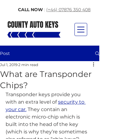
CALL NOW
:
(+44) 07876 350 408
Post
Jul 1, 2019
2 min read
What are Transponder
Chips?
Transponder keys provide you 
with an extra level of 
security to 
your car.
 They contain an 
electronic micro-chip which is 
built into the head of the key 
(which is why they’re sometimes 