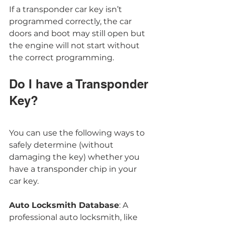
If a transponder car key isn’t 
programmed correctly, the car 
doors and boot may still open but 
the engine will not start without 
the correct programming. 
Do I have a Transponder 
Key?
You can use the following ways to 
safely determine (without 
damaging the key) whether you 
have a transponder chip in your 
car key.
Auto Locksmith Database
: A 
professional auto locksmith, like 