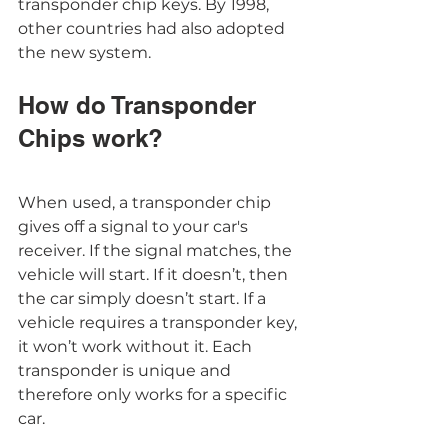
transponder chip keys. By 1998, 
other countries had also adopted 
the new system. 
How do Transponder 
Chips work?
When used, a transponder chip 
gives off a signal to your car's 
receiver. If the signal matches, the 
vehicle will start. If it doesn’t, then 
the car simply doesn’t start. If a 
vehicle requires a transponder key, 
it won’t work without it. Each 
transponder is unique and 
therefore only works for a specific 
car.  