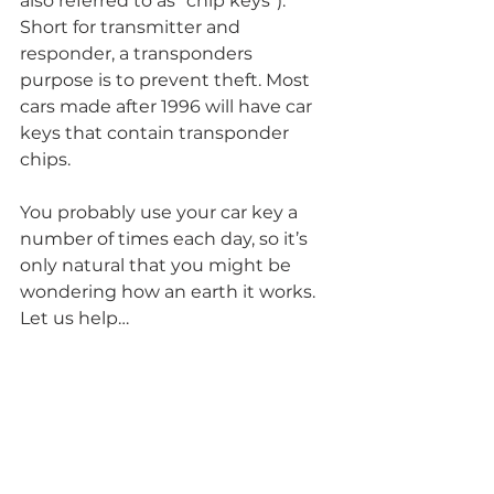
also referred to as “chip keys”). 
Short for transmitter and 
responder, a transponders 
purpose is to prevent theft. Most 
cars made after 1996 will have car 
keys that contain transponder 
chips. 
You probably use your car key a 
number of times each day, so it’s 
only natural that you might be 
wondering how an earth it works. 
Let us help…